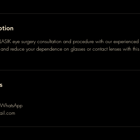
ption
LASIK eye surgery consultation and procedure with our experienced 
n and reduce your dependence on glasses or contact lenses with th
.
s
 WhatsApp
ail.com