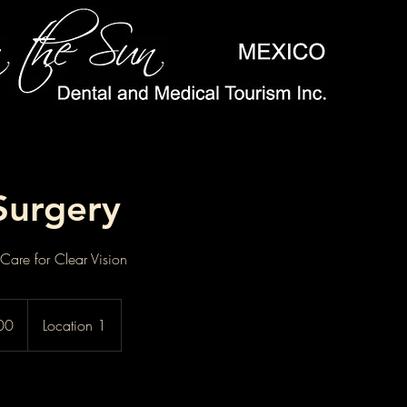
Surgery
are for Clear Vision
00
Location 1