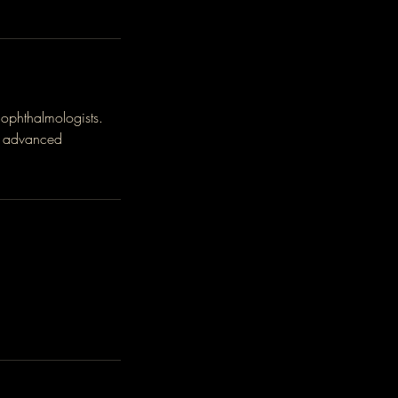
ophthalmologists.
is advanced