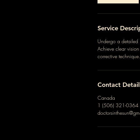
Service Descri
Undergo a detailed 
Achieve clear visio
corrective technique
Contact Detail
Canada
1 (506) 321-0364
doctorsinthesun@gm