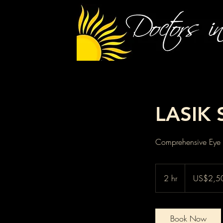
LASIK 
Comprehensive Eye C
2,500
US
2 hr
2
US$2,5
dollars
h
r
Book Now