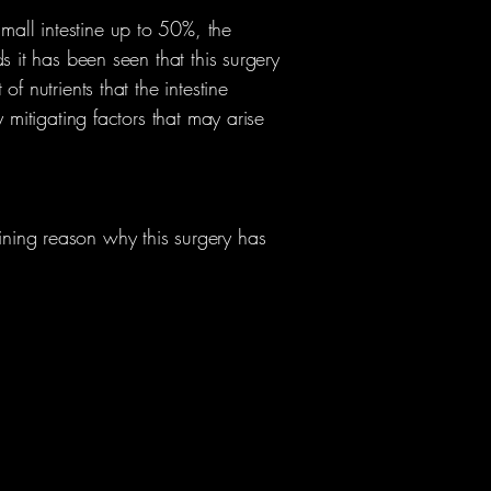
all intestine up to 50%, the
s it has been seen that this surgery
f nutrients that the intestine
 mitigating factors that may arise
ning reason why this surgery has