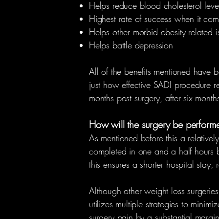
Helps reduce blood cholesterol leve
Highest rate of success when it com
Helps other morbid obesity related i
Helps battle depression
All of the benefits mentioned have 
just how effective SADI procedure real
months post surgery, after six months
How will the surgery be performed
As mentioned before this a relatively
completed in one and a half hours b
this ensures a shorter hospital stay,
Although other weight loss surgeries
utilizes multiple strategies to minim
surgery pain by a substantial margin