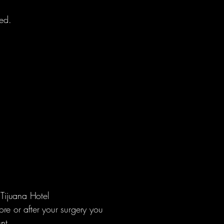
red.
Tijuana Hotel
re or after your surgery you
unt