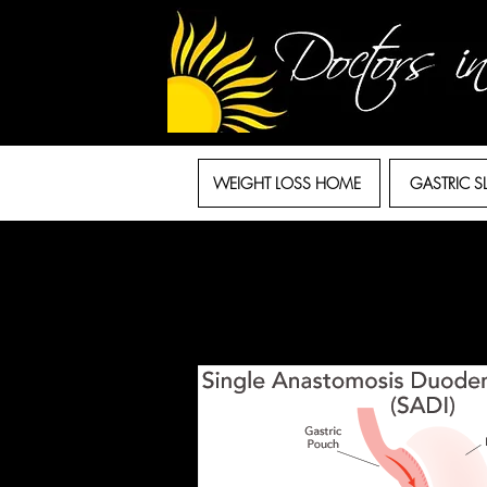
WEIGHT LOSS HOME
GASTRIC S