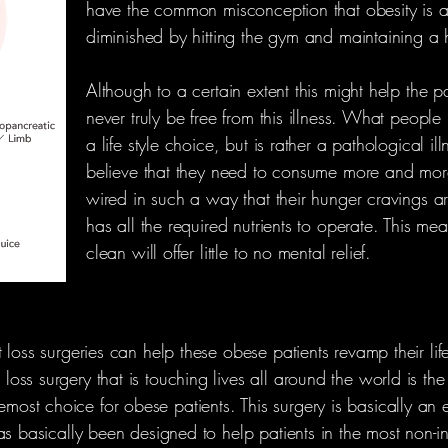
have the common misconception that obesity is a 
diminished by hitting the gym and maintaining a he
Although to a certain extent this might help the pat
never truly be free from this illness. What people 
a life style choice, but is rather a pathological il
believe that they need to consume more and more 
wired in such a way that their hunger cravings a
has all the required nutrients to operate. This me
clean will offer little to no mental relief.
 loss surgeries can help these obese patients revamp their life
ss surgery that is touching lives all around the world is the
t choice for obese patients. This surgery is basically an ef
as basically been designed to help patients in the most non-i