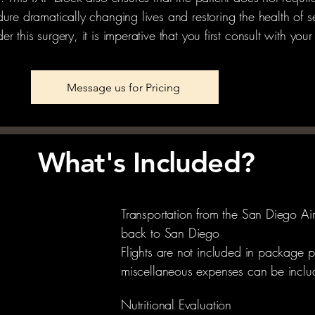
ure dramatically changing lives and restoring the health of se
 this surgery, it is imperative that you first consult with your
Message us for Pricing
What's Included?
Transportation from the San Diego Ai
back to San Diego
Flights are not included in package p
miscellaneous expenses can be includ
Nutritional Evaluation