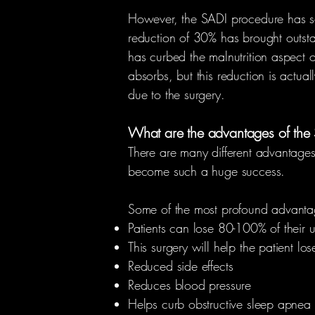
However, the SADI procedure has sol
reduction of 30% has brought outstan
has curbed the malnutrition aspect of
absorbs, but this reduction is actual
due to the surgery.
What are the advantages of the
There are many different advantages
become such a huge success.
Some of the most profound advantag
Patients can lose 80-100% of their 
This surgery will help the patient l
Reduced side effects
Reduces blood pressure
Helps curb obstructive sleep apnea