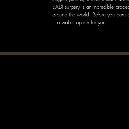
SADI surgery is an incredible proced
around the world. Before you consider
is a viable option for you.
TRANSPORTATION
TRANSPORTATION