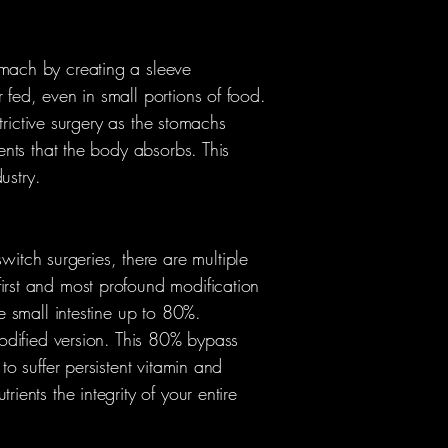
omach by creating a sleeve
 fed, even in small portions of food.
strictive surgery as the stomachs
ients that the body absorbs. This
ustry.
tch surgeries, there are multiple
first and most profound modification
he small intestine up to 80%.
 modified version. This 80% bypass
to suffer persistent vitamin and
ients the integrity of your entire