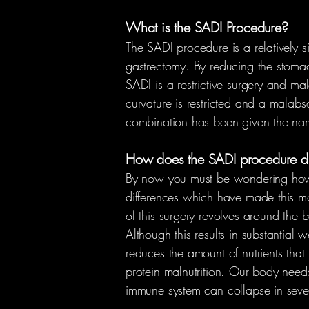
What is the SADI Procedure?
The SADI procedure is a relatively 
gastrectomy. By reducing the stomach
SADI is a restrictive surgery and mala
curvature is restricted and a malabso
combination has been given the nam
How does the SADI procedure dif
By now you must be wondering how th
differences which have made this mod
of this surgery revolves around the b
Although this results in substantial
reduces the amount of nutrients that 
protein malnutrition. Our body needs 
immune system can collapse in sever