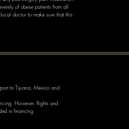
verely of obese patients from all
 local doctor to make sure that this
rport to Tijuana, Mexico and
ricing. However, flights and
ed in financing