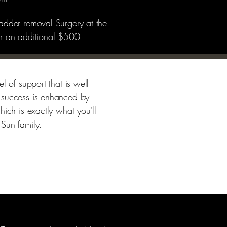
ladder removal Surgery at the
for an additional $500
l of support that is well
 success is enhanced by
hich is exactly what you'll
 Sun family.