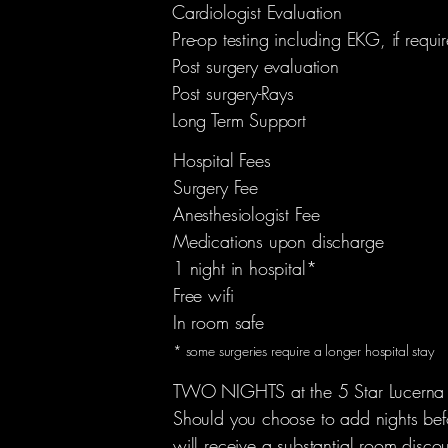
Cardiologist Evaluation
Pre-op testing including EKG, if requi
Post surgery evaluation
Post surgery-Rays
Long Term Support
Hospital Fees
Surgery Fee
Anesthesiologist Fee
Medications upon discharge
1 night in hospital*
Free wifi
In room safe
* some surgeries require a longer hospital stay
TWO NIGHTS at the 5 Star Lucerna 
Should you choose to add nights befo
will receive a substantial room disco