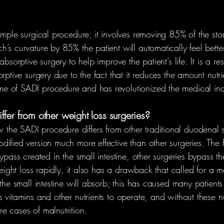
simple surgical procedure; it involves removing 85% of the st
’s curvature by 85% the patient will automatically feel better
bsorptive surgery to help improve the patient’s life. It is a re
rptive surgery due to the fact that it reduces the amount nutr
e of SADI procedure and has revolutionized the medical ind
fer from other weight loss surgeries?
e SADI procedure differs from other traditional duodenal swi
ified version much more effective than other surgeries. The 
ypass created in the small intestine, other surgeries bypass t
 weight loss rapidly, it also has a drawback that called for a
the small intestine will absorb; this has caused many patients 
vitamins and other nutrients to operate, and without these nutr
e cases of malnutrition.