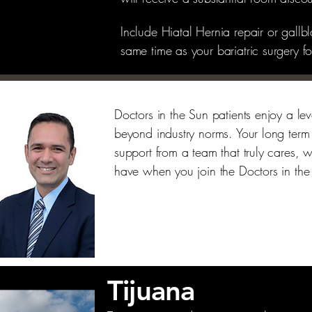
Include Hiatal Hernia repair or gallb
same time as your bariatric surgery 
Doctors in the Sun patients enjoy a leve
beyond industry norms. Your long term
support from a team that truly cares, w
have when you join the Doctors in the
Tijuana