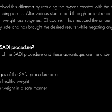
ved this dilemma by reducing the bypass created with the sm
ding results. After various studies and through patient record
 weight loss surgeries. Of course, it has reduced the amount o
ly safe and has brought the desired results while negating any
 SADI procedure?
 of the SADI procedure and these advantages are the underli
es of the SADI procedure are :
unhealthy weight
ose weight in a safe manner