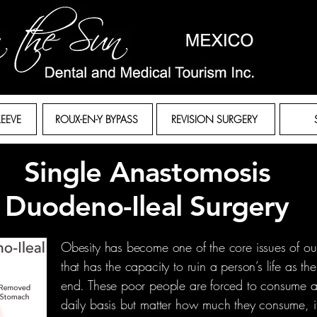
LEEVE
ROUX-EN-Y BYPASS
REVISION SURGERY
Single Anastomosis
Duodeno-Ileal Surgery
Obesity has become one of the core issues of our 
that has the capacity to ruin a person’s life as t
end. These poor people are forced to consume a
daily basis but matter how much they consume, 