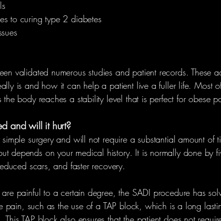
ls
es to curing type 2 diabetes
ssues
been validated numerous studies and patient records. These a
ly is and how it can help a patient live a fuller life. Most of 
 the body reaches a stability level that is perfect for obese pa
 and will it hurt?
 simple surgery and will not require a substantial amount of ti
ut depends on your medical history. It is normally done by fi
 reduced scars, and faster recovery.
 are painful to a certain degree, the SADI procedure has solv
ize pain, such as the use of a TAP block, which is a long last
. This TAP block also ensures that the patient does not requi