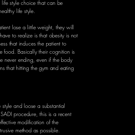
life style choice that can be
althy life style.
ient lose a little weight, they will
have to realize is that obesity is not
lness that induces the patient to
food. Basically their cognition is
re never ending, even if the body
ans that hitting the gym and eating
 style and loose a substantial
 SADI procedure, this is a recent
fective modification of the
ntrusive method as possible.