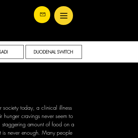
SADI
DUODENAL SWITCH
society today, a clinical illness
heir hunger cravings never seem to
 staggering amount of food on a
it is never enough. Many people