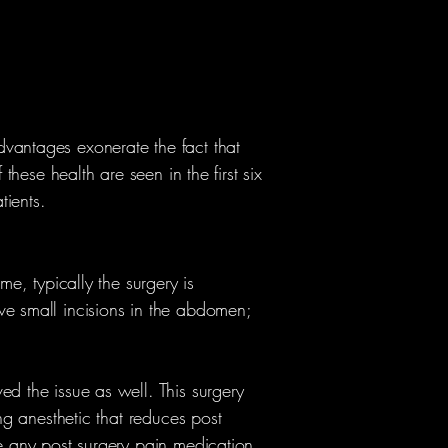
dvantages exonerate the fact that
these health are seen in the first six
tients.
me, typically the surgery is
ve small incisions in the abdomen;
ed the issue as well. This surgery
ing anesthetic that reduces post
re any post surgery pain medication.