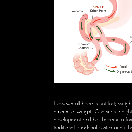
However all hope is not lost; weight
amount of weight. One such weight lo
development and has become a foremos
traditional duodenal switch and it h