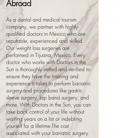
Abroad
As a dental and medical tourism
company, we partner with highly-
qualified doctors in Mexico who are
reputable, experienced and skilled.
Our weight loss surgeries are
performed in Tijuana, Mexico. Every
doctor who works with Doctors in the
Sun is thoroughly vetted and verified to
ensure they have the training and
experience it takes to perform bariatric
surgery and procedures like gastric
sleeve surgery, lap band surgery, and
more. With Doctors in the Sun, you can
take back control of your life without
waiting years on a list or indebting
yourself for a lifetime.The cost
associated with your bariatric surgery