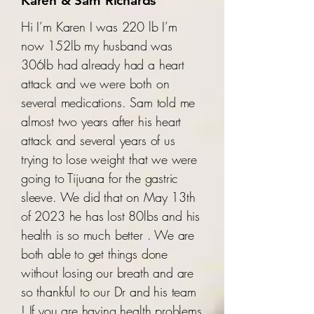
Karen & Sam Richards
Hi I’m Karen I was 220 lb I’m
now 152lb my husband was
306lb had already had a heart
attack and we were both on
several medications. Sam told me
almost two years after his heart
attack and several years of us
trying to lose weight that we were
going to Tijuana for the gastric
sleeve. We did that on May 13th
of 2023 he has lost 80lbs and his
health is so much better . We are
both able to get things done
without losing our breath and are
so thankful to our Dr and his team
! If you are having health problems