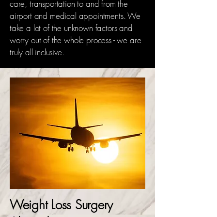
care, transportation to and from the
airport and medical appointments. We
take a lot of the unknown factors and
worry out of the whole process - we are
truly all inclusive.
Weight Loss Surgery