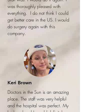
was thoroughly pleased with
everything. I do not think I could
get better care in the US. I would
do surgery again with this
company.
Keri Brown
Doctors in the Sun is an amazing
place. The staff was very helpful
and the hospital was perfect. My