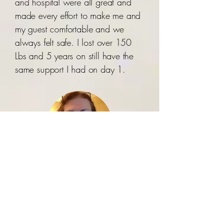
and hospital were all great and
made every effort to make me and
my guest comfortable and we
always felt safe. I lost over 150
Lbs and 5 years on still have the
same support I had on day 1.
Trenna-Violet Stott
Doctors in the sun is amazing.
They helped me afford weight loss
surgery after I was bumped many