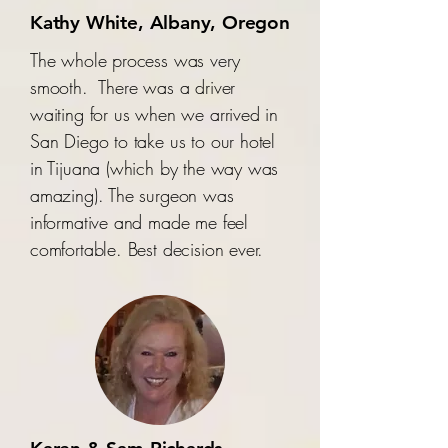
Kathy White, Albany, Oregon
The whole process was very
smooth. There was a driver
waiting for us when we arrived in
San Diego to take us to our hotel
in Tijuana (which by the way was
amazing). The surgeon was
informative and made me feel
comfortable. Best decision ever.