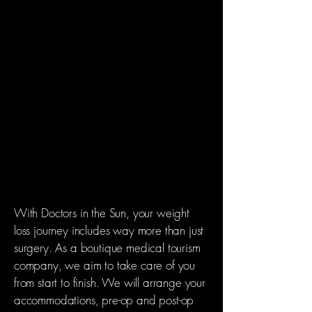
amount we eat, you’ll be full after
eating very little.
2) MALABSORPTION
Malabsorption surgeries limit the
absorption of foods and nutients in the
intestinal tract by "bypassing" a portion
of the small intestine to varying
degrees.. For this reason, malabsorption
surguries aren't a good fit for all patients
With Doctors in the Sun, your weight
loss journey includes way more than just
surgery. As a boutique medical tourism
company, we aim to take care of you
from start to finish. We will arrange your
accommodations, pre-op and post-op