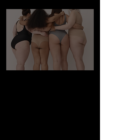
What is weight Loss Surgery ?
Weight loss surgery gives you an edge.
A happier and healthier you is within
your grasp. Weight Loss Surgery Works
by...
1) RESTRICTING INTAKE
All weight loss surgeries restrict the