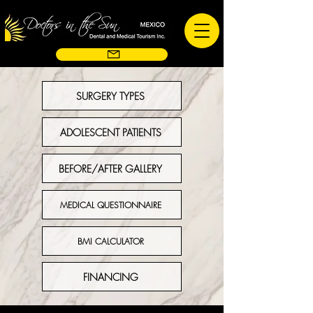
SURGERY TYPES
ADOLESCENT PATIENTS
BEFORE/AFTER GALLERY
MEDICAL QUESTIONNAIRE
BMI CALCULATOR
FINANCING