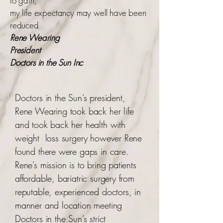
to gain,
my life expectancy may well have been
reduced
Rene Wearing
President
Doctors in the Sun Inc
Doctors in the Sun’s president,
Rene Wearing took back her life
and took back her health with
weight loss surgery however Rene
found there were gaps in care.
Rene’s mission is to bring patients
affordable, bariatric surgery from
reputable, experienced doctors, in
manner and location meeting
Doctors in the Sun’s strict