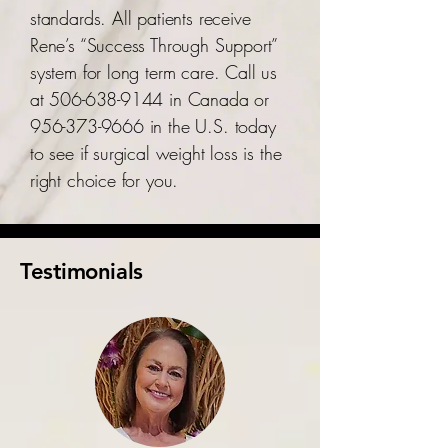
standards. All patients receive
Rene’s “Success Through Support”
system for long term care. Call us
at
506-638-9144
in Canada or
956-373-9666
in the U.S. today
to see if surgical weight loss is the
right choice for you.
Testimonials