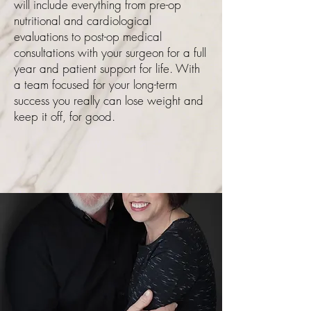
will include everything from pre-op
nutritional and cardiological
evaluations to post-op medical
consultations with your surgeon for a full
year and patient support for life. With
a team focused for your long-term
success you really can lose weight and
keep it off, for good.