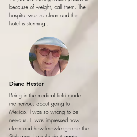
because of weight, call them. The
hospital was so clean and the
hotel is stunning .
Diane Hester
Being in the medical field made
me nervous about going to
Mexico. I was so wrong to be
nervous. I was impressed how
clean and how knowledgeable the
Staff was. I would do it again. I