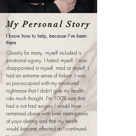
My Personal Story
I know how to help, because I've been
there
Obesity for many, myself included is
emotional agony. I hated myself, I was
disappointed in myself, mad at myself, I
had an extreme sense of failure. I was
so pre-occupied with my emotional
nightmare that I didn't give my health
risks much thought. I'm 100% sure that
had a not had surgery I would have
remained obese with brief interruptions
of yoyo dieting and that my health
would become effected as I continued