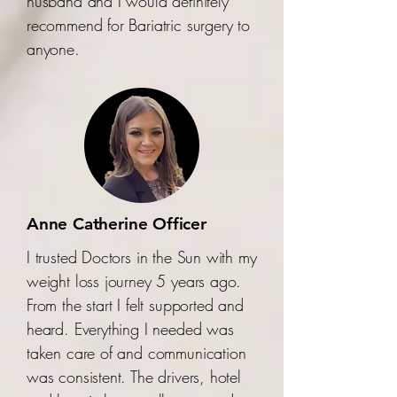
husband and I would definitely
recommend for Bariatric surgery to
anyone.
Anne Catherine Officer
I trusted Doctors in the Sun with my
weight loss journey 5 years ago.
From the start I felt supported and
heard. Everything I needed was
taken care of and communication
was consistent. The drivers, hotel