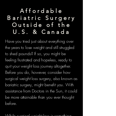
Affordable
Bariatric Surgery
Outside of the
U.S. & Canada
Have you tried just about everything over
the years to lose weight and still struggled
to shed pounds? If so, you might be
feeling frustrated and hopeless, ready to
quit your weight loss journey altogether.
Before you do, however, consider how
surgical weight loss surgery, also known as
bariatric surgery, might benefit you. With
assistance from Doctors in the Sun, it could
be more attainable than you ever thought
before.
While surgical weight loss is something