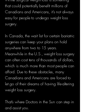
that could potentially benefit millions of
Canadians and Americans, it’s not always
easy for people to undergo weight loss
surgery.
In Canada, the wait list for certain bariatric
surgeries can keep your plans on hold
anywhere from two to 15 years.
Meanwhile in the U.S., weight loss surgery
can often cost tens of thousands of dollars,
which is much more than most people can
afford. Due to these obstacles, many
Canadians and Americans are forced to
let go of their dreams of having life-altering
weight loss surgery.
That’s where Doctors in the Sun can step in
and assist you.