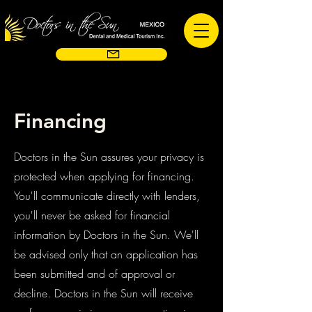
Financing
Doctors in the Sun assures your privacy is
protected when applying for financing.
You'll communicate directly with lenders,
you'll never be asked for financial
information by Doctors in the Sun. We'll
be advised only that an application has
been submitted and of approval or
decline. Doctors in the Sun will receive