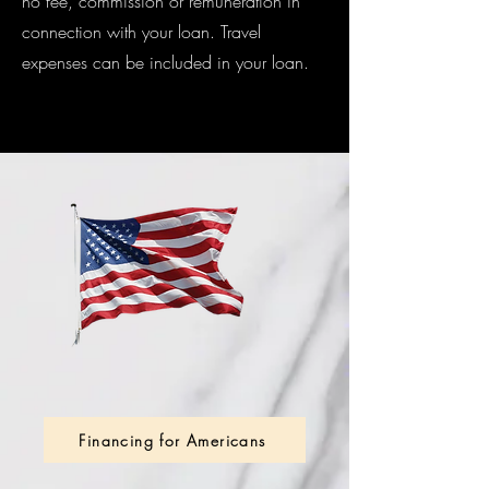
no fee, commission or remuneration in
connection with your loan. Travel
expenses can be included in your loan.
Financing for Americans