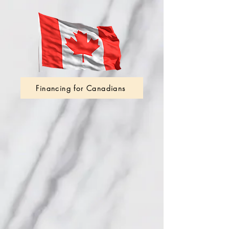
Financing for Canadians