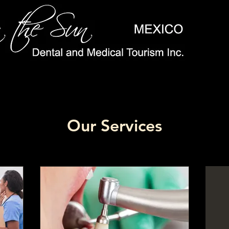
Our Services