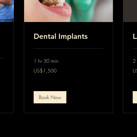
Dental Implants
L
1 hr 30 min
2 
1,500
2,
US$1,500
U
US
US
dollars
dol
Book Now