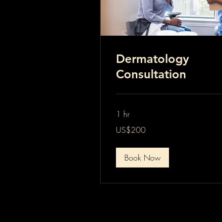
Dermatology
Consultation
1 hr
200
US$200
US
dollars
Book Now