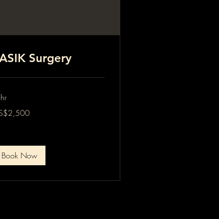
ASIK Surgery
hr
500
S$2,500
lars
Book Now