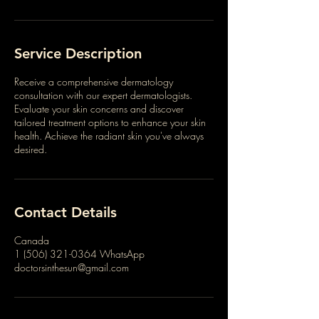
Service Description
Receive a comprehensive dermatology
consultation with our expert dermatologists.
Evaluate your skin concerns and discover
tailored treatment options to enhance your skin
health. Achieve the radiant skin you've always
desired.
Contact Details
Canada
1 (506) 321-0364 WhatsApp
doctorsinthesun@gmail.com