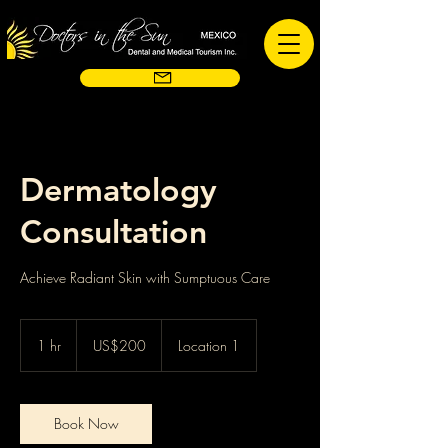
Dermatology
Consultation
Achieve Radiant Skin with Sumptuous Care
200
US
1 hr
1
US$200
Location 1
dollars
h
Book Now