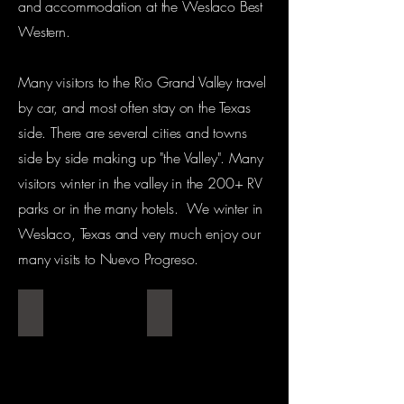
and accommodation at the Weslaco Best
Western.
Many visitors to the Rio Grand Valley travel
by car, and most often stay on the Texas
side. There are several cities and towns
side by side making up "the Valley". Many
visitors winter in the valley in the 200+ RV
parks or in the many hotels. We winter in
Weslaco, Texas and very much enjoy our
many visits to Nuevo Progreso.
Best Western
Reception