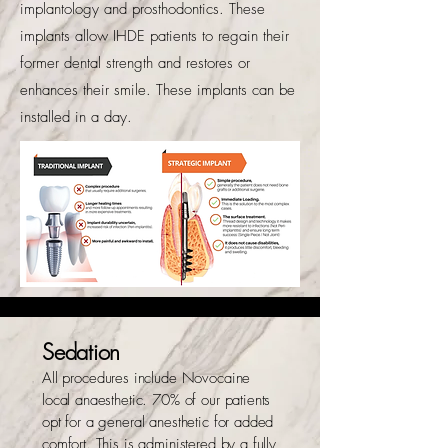
implantology and prosthodontics. These
implants allow IHDE patients to regain their
former dental strength and restores or
enhances their smile. These implants can be
installed in a day.
Sedation
All procedures include Novocaine
local anaesthetic. 70% of our patients
opt for a general anesthetic for added
comfort. This is administered by a fully