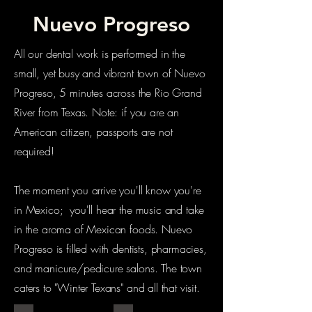
Nuevo Progreso
All our dental work is performed in the
small, yet busy and vibrant town of Nuevo
Progreso, 5 minutes across the Rio Grand
River from Texas. Note: if you are an
American citizen, passports are not
required!
The moment you arrive you'll know you're
in Mexico; you'll hear the music and take
in the aroma of Mexican foods. Nuevo
Progreso is filled with dentists, pharmacies,
and manicure/pedicure salons. The town
caters to "Winter Texans" and all that visit.