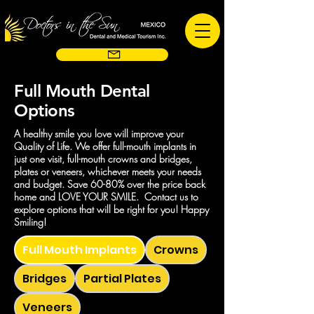
Full Mouth Dental
Options
A healthy smile you love will improve your
Quality of Life. We offer full-mouth implants in
just one visit, full-mouth crowns and bridges,
plates or veneers, whichever meets your needs
and budget. Save 60-80% over the price back
home and LOVE YOUR SMILE. Contact us to
explore options that will be right for you! Happy
Smiling!
Full Mouth Implants
Crowns
Bridges
Partial Plates
Veneers