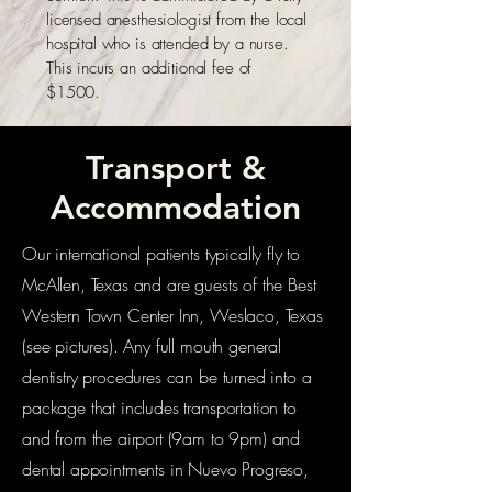
licensed anesthesiologist from the local
hospital who is attended by a nurse.
This incurs an additional fee of
$1500.
Transport &
Accommodation
Our international patients typically fly to
McAllen, Texas and are guests of the Best
Western Town Center Inn, Weslaco, Texas
(see pictures). Any full mouth general
dentistry procedures can be turned into a
package that includes transportation to
and from the airport (9am to 9pm) and
dental appointments in Nuevo Progreso,