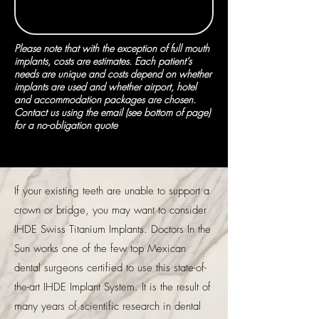
Please note that with the exception of full mouth
implants, costs are estimates. Each patient’s
needs are unique and costs depend on whether
implants are used and whether airport, hotel
and accommodation packages are chosen.
Contact us using the email (see bottom of page)
for a no-obligation quote
If your existing teeth are unable to support a
crown or bridge, you may want to consider
IHDE Swiss Titanium Implants. Doctors In the
Sun works one of the few top Mexican
dental surgeons certified to use this state-of-
the-art IHDE Implant System. It is the result of
many years of scientific research in dental